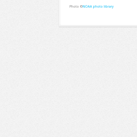
Photo ©
NOAA photo library