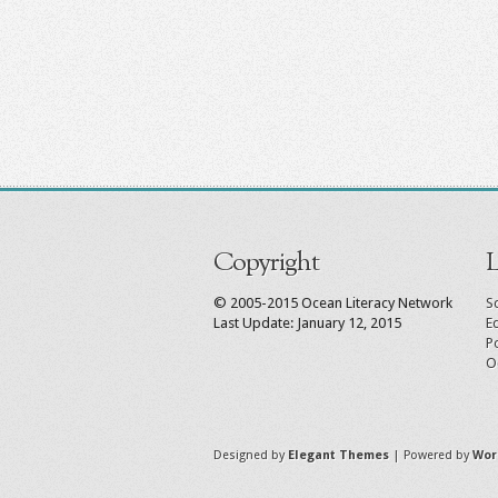
Copyright
L
© 2005-2015 Ocean Literacy Network
Sc
Last Update: January 12, 2015
E
P
O
Designed by
Elegant Themes
| Powered by
Wor