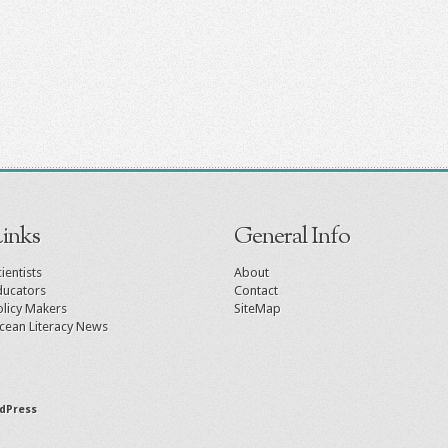
inks
General Info
ientists
About
ducators
Contact
olicy Makers
SiteMap
cean Literacy News
dPress