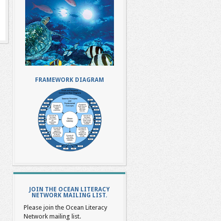
FRAMEWORK DIAGRAM
JOIN THE OCEAN LITERACY
NETWORK MAILING LIST.
Please join the Ocean Literacy
Network mailing list.