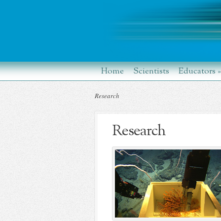
Home
Scientists
Educators
»
Research
Research