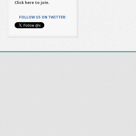
Click here to join.
FOLLOW US ON TWITTER: