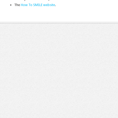
The
How To SMILE website
.