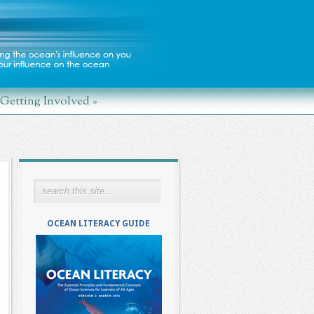
Getting Involved
»
OCEAN LITERACY GUIDE