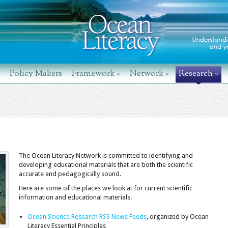
Policy Makers
Framework
»
Network
»
Research
»
The Ocean Literacy Network is committed to identifying and
developing educational materials that are both the scientific
accurate and pedagogically sound.
Here are some of the places we look at for current scientific
information and educational materials.
Ocean Science Research RSS News Feeds
, organized by Ocean
Literacy Essential Principles